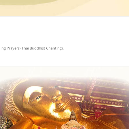
ing Prayers (Thai Buddhist Chanting)
.