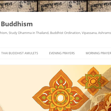
i Buddhism
ism, Study Dhamma in Thailand, Buddhist Ordination, Vipassana, Ashrams "
THAI BUDDHIST AMULETS
EVENING PRAYERS
MORNING PRAYE