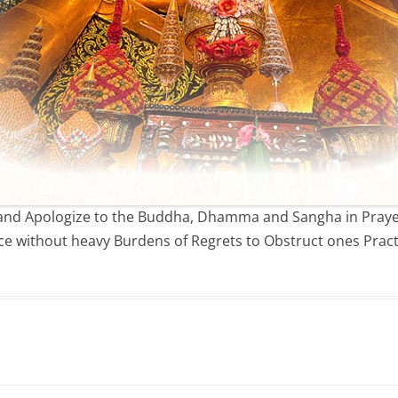
o and Apologize to the Buddha, Dhamma and Sangha in Prayer
ce without heavy Burdens of Regrets to Obstruct ones Pract