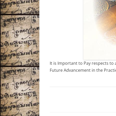
It is Important to Pay respects t
Future Advancement in the Practi