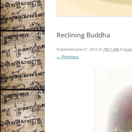
Reclining Buddha
Published
June 21, 2012
at
700 × 448
in
Even
← Previous