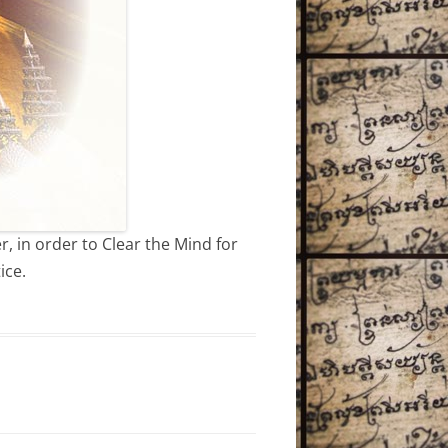
, in order to Clear the Mind for
ice.