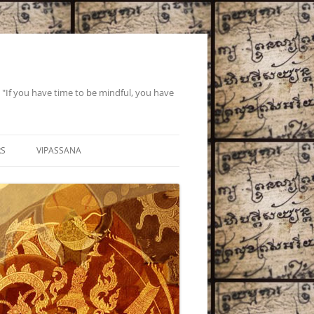
If you have time to be mindful, you have
RS
VIPASSANA