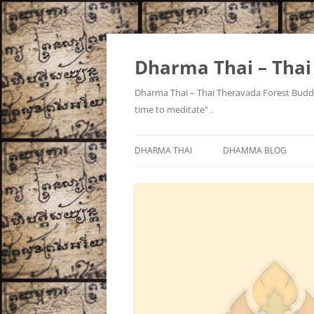
Skip
to
content
Dharma Thai – Tha
Dharma Thai – Thai Theravada Forest Buddh
time to meditate" .
DHARMA THAI
DHAMMA BLOG