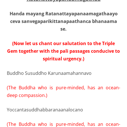
Handa mayang Ratanattayapanaamagathaayo
ceva sanvegaparikittanapaathanca bhanaama
se.
(Now let us chant our salutation to the Triple
Gem together with the pali passages conducive to
spiritual urgency.)
Buddho Susuddho Karunaamahannavo
(The Buddha who is pure-minded, has an ocean-
deep compassion.)
Yoccantasuddhabbaranaanalocano
(The Buddha who is pure-minded, has an ocean-