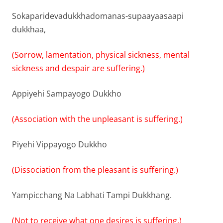
Sokaparidevadukkhadomanas-supaayaasaapi
dukkhaa,
(Sorrow, lamentation, physical sickness, mental
sickness and despair are suffering.)
Appiyehi Sampayogo Dukkho
(Association with the unpleasant is suffering.)
Piyehi Vippayogo Dukkho
(Dissociation from the pleasant is suffering.)
Yampicchang Na Labhati Tampi Dukkhang.
(Not to receive what one desires is suffering.)