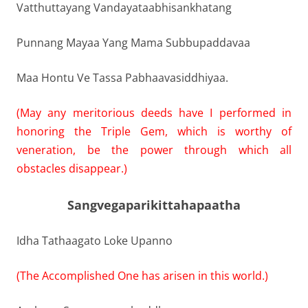
Vatthuttayang Vandayataabhisankhatang
Punnang Mayaa Yang Mama Subbupaddavaa
Maa Hontu Ve Tassa Pabhaavasiddhiyaa.
(May any meritorious deeds have I performed in
honoring the Triple Gem, which is worthy of
veneration, be the power through which all
obstacles disappear.)
Sangvegaparikittahapaatha
Idha Tathaagato Loke Upanno
(The Accomplished One has arisen in this world.)