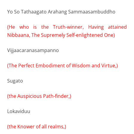
Yo So Tathaagato Arahang Sammaasambuddho
(He who is the Truth-winner, Having attained
Nibbaana, The Supremely Self-enlightened One)
Vijjaacaranasampanno
(The Perfect Embodiment of Wisdom and Virtue,)
Sugato
(the Auspicious Path-finder,)
Lokaviduu
(the Knower of all realms,)