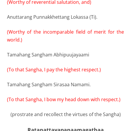
(Worthy of reverential salutation, and)
Anuttarang Punnakkhettang Lokassa (Ti).
(Worthy of the incomparable field of merit for the
world.)
Tamahang Sangham Abhipuujayaami
(To that Sangha, I pay the highest respect.)
Tamahang Sangham Sirasaa Namami.
(To that Sangha, I bow my head down with respect.)
(prostrate and recollect the virtues of the Sangha)
Ratanattayapanaamagathaa