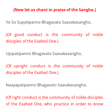
(Now let us chant in praise of the Sangha.)
Yo So Supatipanno Bhagavato Saavakasangho,
(Of good conduct is the community of noble
disciples of the Exalted One.)
Ujupatipanno Bhagavato Saavakasangho,
(Of upright conduct is the community of noble
disciples of the Exalted One.)
Naayapatipanno Bhagavato Saavakasangho,
(Of right conduct is the community of noble disciples
of the Exalted One, who practice in order to know