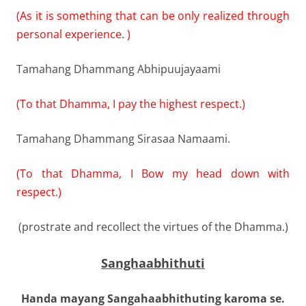
(As it is something that can be only realized through
personal experience. )
Tamahang Dhammang Abhipuujayaami
(To that Dhamma, I pay the highest respect.)
Tamahang Dhammang Sirasaa Namaami.
(To that Dhamma, I Bow my head down with
respect.)
(prostrate and recollect the virtues of the Dhamma.)
Sanghaabhithuti
Handa mayang Sangahaabhithuting karoma se.