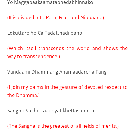
Yo Maggapaakaamatabhedabhinnako
(It is divided into Path, Fruit and Nibbaana)
Lokuttaro Yo Ca Tadatthadiipano
(Which itself transcends the world and shows the
way to transcendence.)
Vandaami Dhammang Ahamaadarena Tang
(I join my palms in the gesture of devoted respect to
the Dhamma.)
Sangho Sukhettaabhyatikhettasannito
(The Sangha is the greatest of all fields of merits.)