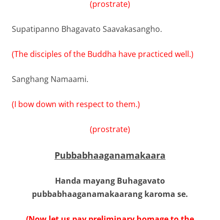
(prostrate)
Supatipanno Bhagavato Saavakasangho.
(The disciples of the Buddha have practiced well.)
Sanghang Namaami.
(I bow down with respect to them.)
(prostrate)
Pubbabhaaganamakaara
Handa mayang Buhagavato
pubbabhaaganamakaarang karoma se.
(Now let us pay preliminary homage to the