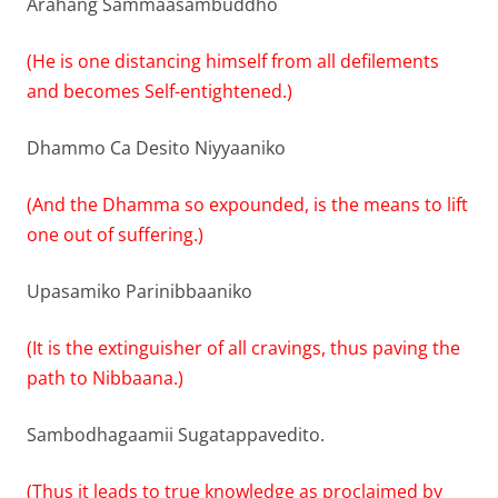
Arahang Sammaasambuddho
(He is one distancing himself from all defilements
and becomes Self-entightened.)
Dhammo Ca Desito Niyyaaniko
(And the Dhamma so expounded, is the means to lift
one out of suffering.)
Upasamiko Parinibbaaniko
(It is the extinguisher of all cravings, thus paving the
path to Nibbaana.)
Sambodhagaamii Sugatappavedito.
(Thus it leads to true knowledge as proclaimed by