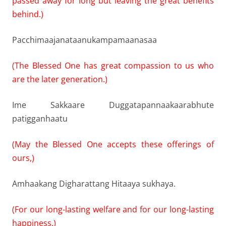
passed away for long but leaving the great benefits
behind.)
Pacchimaajanataanukampamaanasaa
(The Blessed One has great compassion to us who
are the later generation.)
Ime Sakkaare Duggatapannaakaarabhute
patigganhaatu
(May the Blessed One accepts these offerings of
ours,)
Amhaakang Digharattang Hitaaya sukhaya.
(For our long-lasting welfare and for our long-lasting
happiness.)