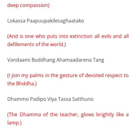
deep compassion)
Lokassa Paapuupakilesaghaatako
(And is one who puts into extinction all evils and all
defilements of the world.)
Vandaami Buddhang Ahamaadarena Tang
(I join my palms in the gesture of devoted respect to
the Bhddha.)
Dhammo Padipo Viya Tassa Satthuno
(The Dhamma of the teacher, glows brightly like a
lamp.)