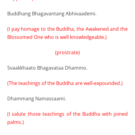
Buddhang Bhagavantang Abhivaademi.
(I pay homage to the Buddha, the Awakened and the
Blossomed One who is well knowledgeable.)
(prostrate)
Svaakkhaato Bhagavataa Dhammo.
(The teachings of the Buddha are well-expounded.)
Dhammang Namassaami.
(I salute those teachings of the Buddha with joined
palms.)