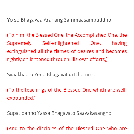
Yo so Bhagavaa Arahang Sammaasambuddho
(To him; the Blessed One, the Accomplished One, the
Supremely Self-enlightened One, having
extinguished all the flames of desires and becomes
rightly enlightened through His own efforts,)
Svaakhaato Yena Bhagavataa Dhammo
(To the teachings of the Blessed One which are well-
expounded,)
Supatipanno Yassa Bhagavato Saavakasangho
(And to the disciples of the Blessed One who are