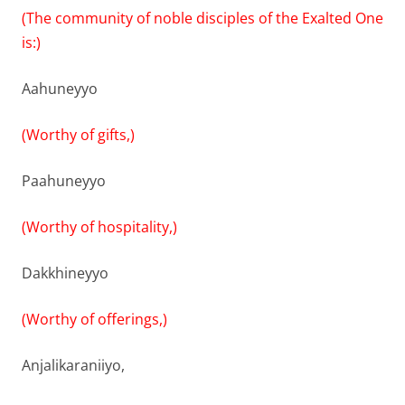
(The community of noble disciples of the Exalted One
is:)
Aahuneyyo
(Worthy of gifts,)
Paahuneyyo
(Worthy of hospitality,)
Dakkhineyyo
(Worthy of offerings,)
Anjalikaraniiyo,