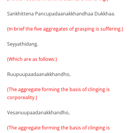
Sankhittena Pancupadaanakkhandhaa Dukkhaa.
(In brief the five aggregates of grasping is suffering.)
Seyyathidang.
(Which are as follows:)
Ruupuupaadaanakkhandho,
(The aggregate forming the basis of clinging is
corporeality.)
Vesanuupaadanakkhandho,
(The aggregate forming the basis of clinging is