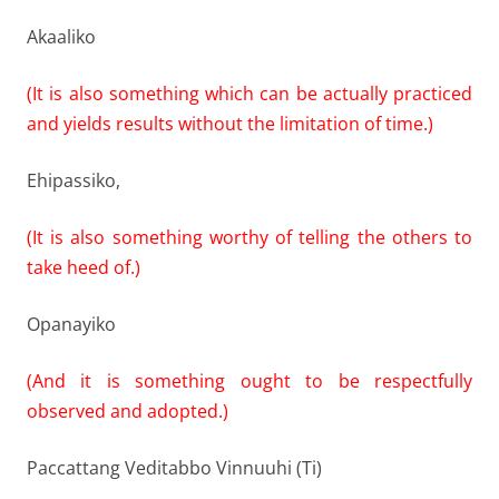
Akaaliko
(It is also something which can be actually practiced
and yields results without the limitation of time.)
Ehipassiko,
(It is also something worthy of telling the others to
take heed of.)
Opanayiko
(And it is something ought to be respectfully
observed and adopted.)
Paccattang Veditabbo Vinnuuhi (Ti)