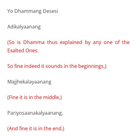
Yo Dhammang Desesi
Adikalyaanang
(So is Dhamma thus explained by any one of the
Exalted Ones.
So fine indeed it sounds in the beginnings,)
Majjhekalayaanang
(Fine it is in the middle,)
Pariyosaanakalyaanang,
(And fine it is in the end.)