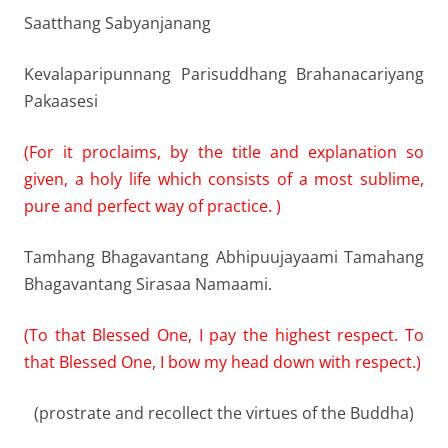
Saatthang Sabyanjanang
Kevalaparipunnang Parisuddhang Brahanacariyang
Pakaasesi
(For it proclaims, by the title and explanation so
given, a holy life which consists of a most sublime,
pure and perfect way of practice. )
Tamhang Bhagavantang Abhipuujayaami Tamahang
Bhagavantang Sirasaa Namaami.
(To that Blessed One, I pay the highest respect. To
that Blessed One, I bow my head down with respect.)
(prostrate and recollect the virtues of the Buddha)