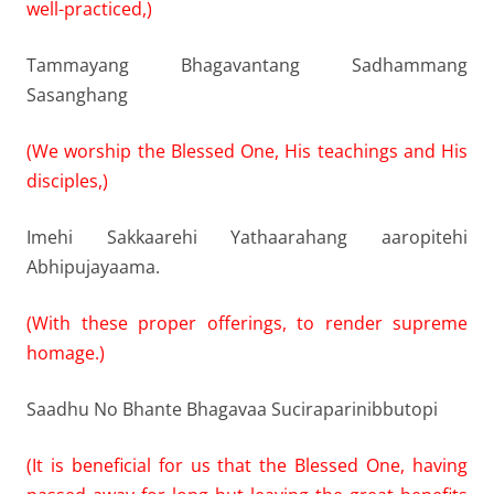
well-practiced,)
Tammayang Bhagavantang Sadhammang
Sasanghang
(We worship the Blessed One, His teachings and His
disciples,)
Imehi Sakkaarehi Yathaarahang aaropitehi
Abhipujayaama.
(With these proper offerings, to render supreme
homage.)
Saadhu No Bhante Bhagavaa Suciraparinibbutopi
(It is beneficial for us that the Blessed One, having