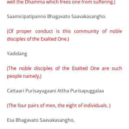
well the Dhamma which frees one from suffering.)
Saamicipatipanno Bhagavato Saavakasangho.
(Of proper conduct is this community of noble
disciples of the Exalted One.)
Yadidang
(The noble disciples of the Exalted One are such
people namely,)
Cattaari Purisayugaani Attha Purisapuggalaa
(The four pairs of men, the eight of individuals. )
Esa Bhagavato Saavakasangho,