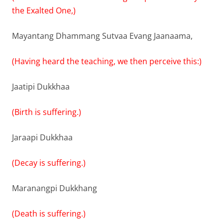
the Exalted One,)
Mayantang Dhammang Sutvaa Evang Jaanaama,
(Having heard the teaching, we then perceive this:)
Jaatipi Dukkhaa
(Birth is suffering.)
Jaraapi Dukkhaa
(Decay is suffering.)
Maranangpi Dukkhang
(Death is suffering.)