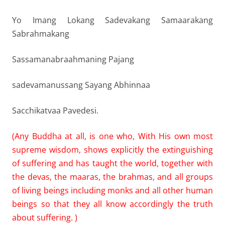
Yo Imang Lokang Sadevakang Samaarakang
Sabrahmakang
Sassamanabraahmaning Pajang
sadevamanussang Sayang Abhinnaa
Sacchikatvaa Pavedesi.
(Any Buddha at all, is one who, With His own most
supreme wisdom, shows explicitly the extinguishing
of suffering and has taught the world, together with
the devas, the maaras, the brahmas, and all groups
of living beings including monks and all other human
beings so that they all know accordingly the truth
about suffering. )