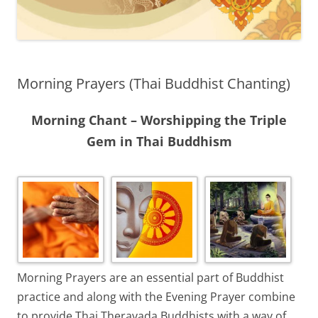
Morning Prayers (Thai Buddhist Chanting)
Morning Chant – Worshipping the Triple
Gem in Thai Buddhism
Morning Prayers are an essential part of Buddhist
practice and along with the Evening Prayer combine
to provide Thai Theravada Buddhists with a way of