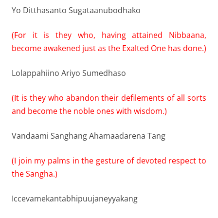
Yo Ditthasanto Sugataanubodhako
(For it is they who, having attained Nibbaana,
become awakened just as the Exalted One has done.)
Lolappahiino Ariyo Sumedhaso
(It is they who abandon their defilements of all sorts
and become the noble ones with wisdom.)
Vandaami Sanghang Ahamaadarena Tang
(I join my palms in the gesture of devoted respect to
the Sangha.)
Iccevamekantabhipuujaneyyakang