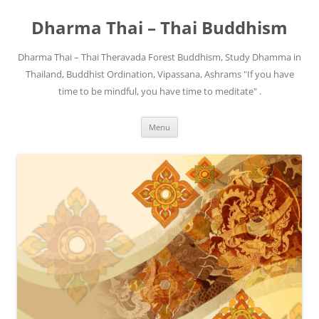
Skip
to
Dharma Thai – Thai Buddhism
content
Dharma Thai – Thai Theravada Forest Buddhism, Study Dhamma in
Thailand, Buddhist Ordination, Vipassana, Ashrams "If you have
time to be mindful, you have time to meditate" .
Menu