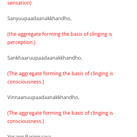
sensation)
Sanyuupaadaanakkhandho,
(the aggregate forming the basis of clinging is
perception.)
Sankhaaruupaadaanakkhandho,
(The aggregate forming the basis of clinging is
consciousness.)
Vinnaanuupaadaanakkhandho,
(The aggregate forming the basis of clinging is
consciousness.)
Yesang Parinnaaya,