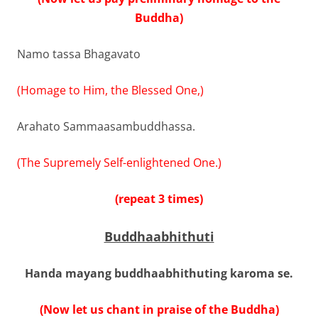
Buddha)
Namo tassa Bhagavato
(Homage to Him, the Blessed One,)
Arahato Sammaasambuddhassa.
(The Supremely Self-enlightened One.)
(repeat 3 times)
Buddhaabhithuti
Handa mayang buddhaabhithuting karoma se.
(Now let us chant in praise of the Buddha)