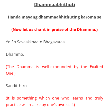
Dhammaabhithuti
Handa mayang dhammaabhithuting karoma se
(Now let us chant in praise of the Dhamma.)
Yo So Savaakkhaato Bhagavataa
Dhammo,
(The Dhamma is well-expounded by the Exalted
One.)
Sanditthiko
(It is something which one who learns and truly
practice will realize by one’s own self.)