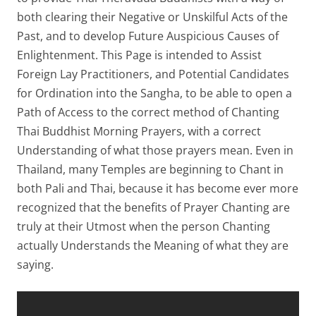
both clearing their Negative or Unskilful Acts of the
Past, and to develop Future Auspicious Causes of
Enlightenment. This Page is intended to Assist
Foreign Lay Practitioners, and Potential Candidates
for Ordination into the Sangha, to be able to open a
Path of Access to the correct method of Chanting
Thai Buddhist Morning Prayers, with a correct
Understanding of what those prayers mean. Even in
Thailand, many Temples are beginning to Chant in
both Pali and Thai, because it has become ever more
recognized that the benefits of Prayer Chanting are
truly at their Utmost when the person Chanting
actually Understands the Meaning of what they are
saying.