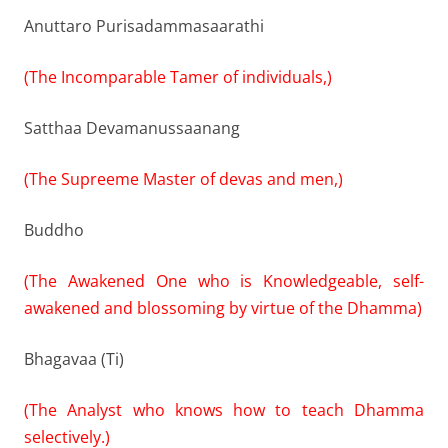
Anuttaro Purisadammasaarathi
(The Incomparable Tamer of individuals,)
Satthaa Devamanussaanang
(The Supreeme Master of devas and men,)
Buddho
(The Awakened One who is Knowledgeable, self-
awakened and blossoming by virtue of the Dhamma)
Bhagavaa (Ti)
(The Analyst who knows how to teach Dhamma
selectively.)