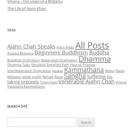
Vinaya – the vows of a Bhikkhu
The Life of Ajarn Khao
TAGS
All Posts
Ajahn Chah Speaks
Ajarn Khao
Beginners Buddhism
Buddha
Asubha Bhavana
Dhamma
Buddhist Ordination
Dependant Origination
Dhamma Talks
Dhukkha
Eightfold Path
How to Practice
Kammathana
Interdependant Origination
Jatakas
Metta
Nama
Sangha
Suffering
Nibbana
noble truths
Refuge
Rupa
Sīla
Venerable Ajahn Chah
taking precepts
Triple Gem
Vinaya
Vipassana Kammathana
SEARCH SITE
Search
for: