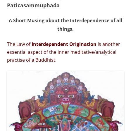
Paticasammuphada
A Short Musing about the Interdependence of all
things.
The Law of
Interdependent Origination
is another
essential aspect of the inner meditative/analytical
practise of a Buddhist.