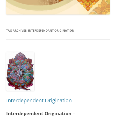
TAG ARCHIVES:
INTERDEPENDANT ORIGINATION
Interdependent Origination
Interdependent Origination –