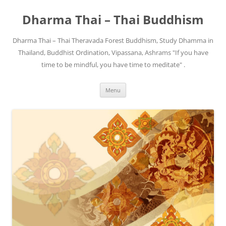
Skip
to
Dharma Thai – Thai Buddhism
content
Dharma Thai – Thai Theravada Forest Buddhism, Study Dhamma in
Thailand, Buddhist Ordination, Vipassana, Ashrams "If you have
time to be mindful, you have time to meditate" .
Menu