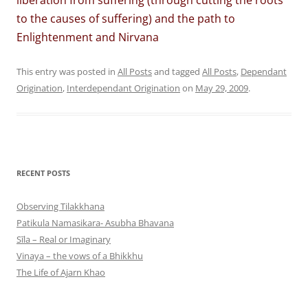
liberation from suffering (through cutting the roots
to the causes of suffering) and the path to
Enlightenment and Nirvana
This entry was posted in
All Posts
and tagged
All Posts
,
Dependant
Origination
,
Interdependant Origination
on
May 29, 2009
.
RECENT POSTS
Observing Tilakkhana
Patikula Namasikara- Asubha Bhavana
Sīla – Real or Imaginary
Vinaya – the vows of a Bhikkhu
The Life of Ajarn Khao