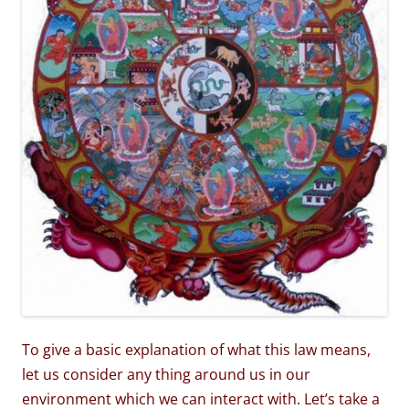
To give a basic explanation of what this law means,
let us consider any thing around us in our
environment which we can interact with. Let’s take a