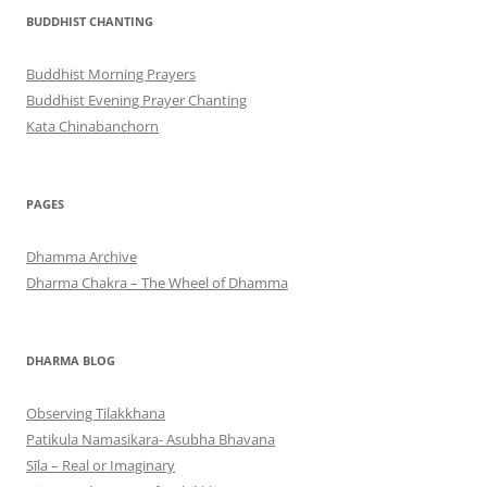
BUDDHIST CHANTING
Buddhist Morning Prayers
Buddhist Evening Prayer Chanting
Kata Chinabanchorn
PAGES
Dhamma Archive
Dharma Chakra – The Wheel of Dhamma
DHARMA BLOG
Observing Tilakkhana
Patikula Namasikara- Asubha Bhavana
Sīla – Real or Imaginary