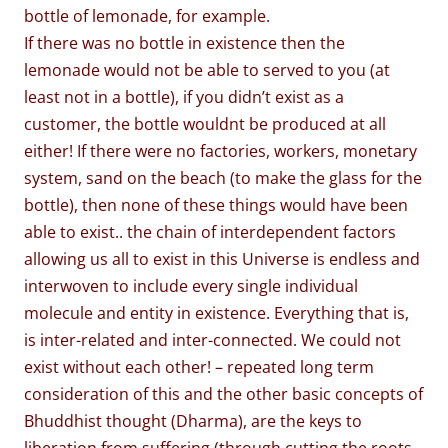
bottle of lemonade, for example.
If there was no bottle in existence then the
lemonade would not be able to served to you (at
least not in a bottle), if you didn’t exist as a
customer, the bottle wouldnt be produced at all
either! If there were no factories, workers, monetary
system, sand on the beach (to make the glass for the
bottle), then none of these things would have been
able to exist.. the chain of interdependent factors
allowing us all to exist in this Universe is endless and
interwoven to include every single individual
molecule and entity in existence. Everything that is,
is inter-related and inter-connected. We could not
exist without each other! – repeated long term
consideration of this and the other basic concepts of
Bhuddhist thought (Dharma), are the keys to