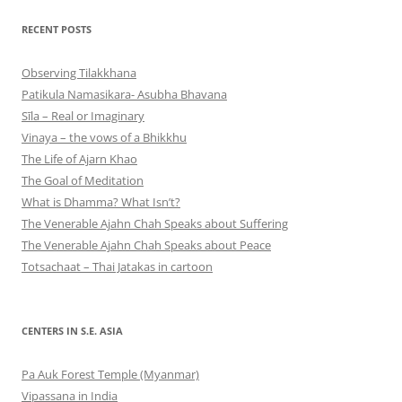
RECENT POSTS
Observing Tilakkhana
Patikula Namasikara- Asubha Bhavana
Sīla – Real or Imaginary
Vinaya – the vows of a Bhikkhu
The Life of Ajarn Khao
The Goal of Meditation
What is Dhamma? What Isn’t?
The Venerable Ajahn Chah Speaks about Suffering
The Venerable Ajahn Chah Speaks about Peace
Totsachaat – Thai Jatakas in cartoon
CENTERS IN S.E. ASIA
Pa Auk Forest Temple (Myanmar)
Vipassana in India