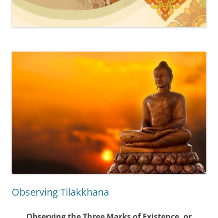
Observing Tilakkhana
Observing the Three Marks of Existence, or