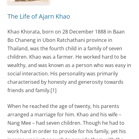
The Life of Ajarn Khao
Khao Khorata, born on 28 December 1888 in Baan
Bo Chaneng in Ubon Ratchathani province in
Thailand, was the fourth child in a family of seven
children. Khao was a farmer. He worked hard to be
wealthy, and was known as a person who was easy in
social interaction. His personality was primarily
characterised by honesty and generosity towards
friends and family.[1]
When he reached the age of twenty, his parents
arranged a marriage for him. Khao and his wife –
Nang Mee – had seven children. Though he had to
work hard in order to provide for his family, yet his