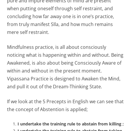
pure and impure elements of mind are present
when putting oneself through self restraint, and
concluding how far away one is in one’s practice,
from truly manifest Sīla, and how much remains
mere self restraint.
Mindfulness practice, is all about consciously
noticing what is happening within and without. Being
Awakened, is also about being Consciously Aware of
within and without in the present moment.
Vipassana Practice is designed to Awaken the Mind,
and pull it out of the Dream-Thinking State.
If we look at the 5 Precepts in English we can see that
the concept of Abstention is applied;
I undertake the training rule to abstain from killing ;
I undertake the training rule to abstain from taking