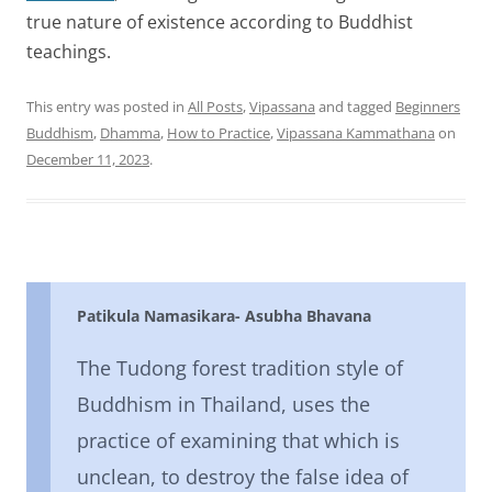
true nature of existence according to Buddhist
teachings.
This entry was posted in
All Posts
,
Vipassana
and tagged
Beginners
Buddhism
,
Dhamma
,
How to Practice
,
Vipassana Kammathana
on
December 11, 2023
.
Patikula Namasikara- Asubha Bhavana
The Tudong forest tradition style of
Buddhism in Thailand, uses the
practice of examining that which is
unclean, to destroy the false idea of