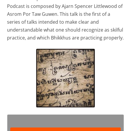
Podcast is composed by Ajarn Spencer Littlewood of
Asrom Por Taw Guwen. This talk is the first of a
series of talks intended to make clear and
understandable what one should recognize as skilful
practice, and which Bhikkhus are practicing properly.