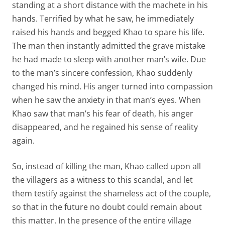
standing at a short distance with the machete in his
hands. Terrified by what he saw, he immediately
raised his hands and begged Khao to spare his life.
The man then instantly admitted the grave mistake
he had made to sleep with another man’s wife. Due
to the man’s sincere confession, Khao suddenly
changed his mind. His anger turned into compassion
when he saw the anxiety in that man’s eyes. When
Khao saw that man’s his fear of death, his anger
disappeared, and he regained his sense of reality
again.
So, instead of killing the man, Khao called upon all
the villagers as a witness to this scandal, and let
them testify against the shameless act of the couple,
so that in the future no doubt could remain about
this matter. In the presence of the entire village