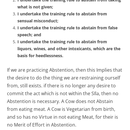
what is not given;
I undertake the training rule to abstain from
sensual misconduct;
I undertake the training rule to abstain from false
speech; and
I undertake the training rule to abstain from
liquors, wines, and other intoxicants, which are the
basis for heedlessness.
If we are practicing Abstention, then this Implies that
the desire to do the thing we are restraining ourself
from, still exists. if there is no longer any desire to
commit the act which is not within the Sīla, then no
Abstention is necessary. A Cow does not Abstain
from eating meat. A Cow is Vegetarian from birth,
and so has no Virtue in not eating Meat, for their is
no Merit of Effort in Abstention.