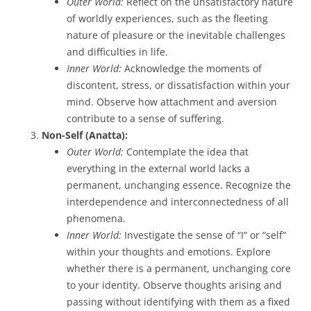
Outer World:
Reflect on the unsatisfactory nature
of worldly experiences, such as the fleeting
nature of pleasure or the inevitable challenges
and difficulties in life.
Inner World:
Acknowledge the moments of
discontent, stress, or dissatisfaction within your
mind. Observe how attachment and aversion
contribute to a sense of suffering.
Non-Self (Anatta):
Outer World:
Contemplate the idea that
everything in the external world lacks a
permanent, unchanging essence. Recognize the
interdependence and interconnectedness of all
phenomena.
Inner World:
Investigate the sense of “I” or “self”
within your thoughts and emotions. Explore
whether there is a permanent, unchanging core
to your identity. Observe thoughts arising and
passing without identifying with them as a fixed