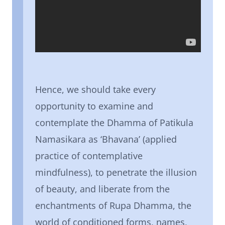
Hence, we should take every
opportunity to examine and
contemplate the Dhamma of Patikula
Namasikara as ‘Bhavana’ (applied
practice of contemplative
mindfulness), to penetrate the illusion
of beauty, and liberate from the
enchantments of Rupa Dhamma, the
world of conditioned forms, names,