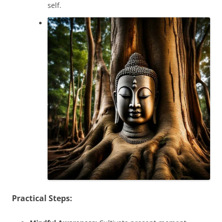
self.
Practical Steps: