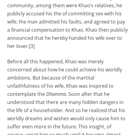
community, among them were Khao’s relatives, he
publicly accused his the of committing sex with his
wife; the man admitted his faults, and agreed to pay
a financial compensation to Khao. Khao then publicly
announced that he hereby handed his wife over to
her lover.[3]
Before all this happened, Khao was merely
concerned about how he could achieve his worldly
ambitions. But because of the martital
unfaithfulness of his wife, Khao was inspired to
contemplate the
Dhamma
. Soon after that he
understood that there are many hidden dangers in
the life of a householder. And so he realized that his
worldly dreams and wishes would only cause him to
suffer even more in the future. This insight, of
course, upset him so much until it became almost