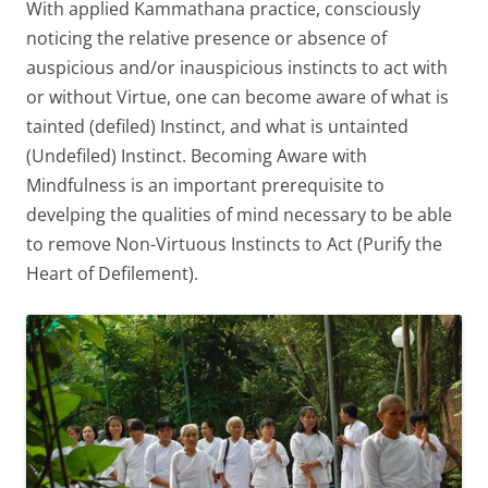
With applied Kammathana practice, consciously
noticing the relative presence or absence of
auspicious and/or inauspicious instincts to act with
or without Virtue, one can become aware of what is
tainted (defiled) Instinct, and what is untainted
(Undefiled) Instinct. Becoming Aware with
Mindfulness is an important prerequisite to
develping the qualities of mind necessary to be able
to remove Non-Virtuous Instincts to Act (Purify the
Heart of Defilement).