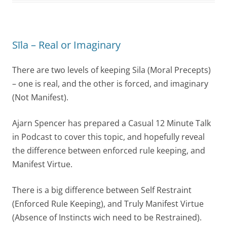
Sīla – Real or Imaginary
There are two levels of keeping Sila (Moral Precepts)
– one is real, and the other is forced, and imaginary
(Not Manifest).
Ajarn Spencer has prepared a Casual 12 Minute Talk
in Podcast to cover this topic, and hopefully reveal
the difference between enforced rule keeping, and
Manifest Virtue.
There is a big difference between Self Restraint
(Enforced Rule Keeping), and Truly Manifest Virtue
(Absence of Instincts wich need to be Restrained).