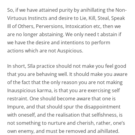
So, if we have attained purity by anihillating the Non-
Virtuous Instincts and desire to Lie, Kill, Steal, Speak
Ill of Others, Perversions, Intoxication etc, then we
are no longer abstaining. We only need t abstain if
we have the desire and intentions to perform
actions which are not Auspicious.
In short, Sīla practice should not make you feel good
that you are behaving well. It should make you aware
of the fact that the only reason you are not making
Inauspicious karma, is that you are exercising self
restraint. One should become aware that one is
Impure, and that should spur the disappointment
with oneself, and the realisation that selfishness, is
not something to nurture and cherish, rather, one’s
own enemy, and must be removed and aihillated.