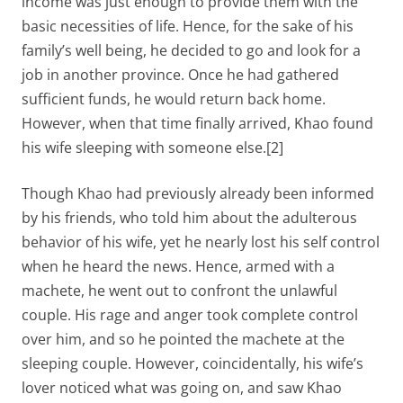
income was just enough to provide them with the
basic necessities of life. Hence, for the sake of his
family’s well being, he decided to go and look for a
job in another province. Once he had gathered
sufficient funds, he would return back home.
However, when that time finally arrived, Khao found
his wife sleeping with someone else.[2]
Though Khao had previously already been informed
by his friends, who told him about the adulterous
behavior of his wife, yet he nearly lost his self control
when he heard the news. Hence, armed with a
machete, he went out to confront the unlawful
couple. His rage and anger took complete control
over him, and so he pointed the machete at the
sleeping couple. However, coincidentally, his wife’s
lover noticed what was going on, and saw Khao