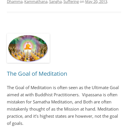
Dhamma
,
Kammathana
,
Sangha
,
Suffering
on
May 20, 2013
.
The Goal of Meditation
The Goal of Meditation is often seen as the Ultimate Goal
aimed at with Buddhist Practitioners. Vipassana is often
mistaken for Samatha Meditation, and Both are often
mistakenly thought of as the Mission at hand. Meditation
practice, and it’s highest states are however, not the goal
of goals.