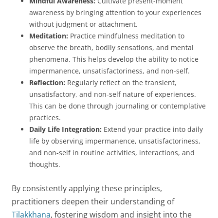
Mindful Awareness:
Cultivate present-moment
awareness by bringing attention to your experiences
without judgment or attachment.
Meditation:
Practice mindfulness meditation to
observe the breath, bodily sensations, and mental
phenomena. This helps develop the ability to notice
impermanence, unsatisfactoriness, and non-self.
Reflection:
Regularly reflect on the transient,
unsatisfactory, and non-self nature of experiences.
This can be done through journaling or contemplative
practices.
Daily Life Integration:
Extend your practice into daily
life by observing impermanence, unsatisfactoriness,
and non-self in routine activities, interactions, and
thoughts.
By consistently applying these principles,
practitioners deepen their understanding of
Tilakkhana
, fostering wisdom and insight into the