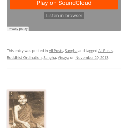
This entry was posted in
All Posts
,
Sangha
and tagged
All Posts
,
Buddhist Ordination
,
Sangha
,
Vinaya
on
November 20, 2013
.