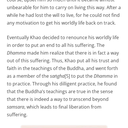
unbearable for him to carry on living this way. After a
while he had lost the will to live, for he could not find
any motivation to get his worldly life back on track.
Eventually Khao decided to renounce his worldly life
in order to put an end to all his suffering. The
Dhamma
made him realize that there is in fact a way
out of this suffering. Thus, Khao put all his trust and
faith in the teachings of the Buddha, and went forth
as a member of the
saṅgha
[5] to put the
Dhamma
in
to practice. Through his dilligent practice, he found
that the Buddha’s teachings are true in the sense
that there is indeed a way to transcend beyond
samsara
, which leads to final liberation from
suffering.