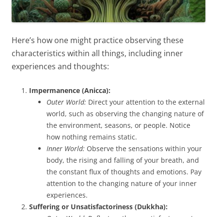
Here’s how one might practice observing these
characteristics within all things, including inner
experiences and thoughts:
Impermanence (Anicca):
Outer World:
Direct your attention to the external
world, such as observing the changing nature of
the environment, seasons, or people. Notice
how nothing remains static.
Inner World:
Observe the sensations within your
body, the rising and falling of your breath, and
the constant flux of thoughts and emotions. Pay
attention to the changing nature of your inner
experiences.
Suffering or Unsatisfactoriness (Dukkha):