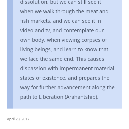
dissolution, but we can still see it
when we walk through the meat and
fish markets, and we can see it in
video and tv, and contemplate our
own body, when viewing corpses of
living beings, and learn to know that
we face the same end. This causes
dispassion with impermanent material
states of existence, and prepares the
way for further advancement along the
path to Liberation (Arahantship).
April 23, 2017