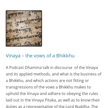
Vinaya – the vows of a Bhikkhu
A Podcast Dhamma talk in discourse of the Vinaya
and its applied methods, and what is the business of
a Bhikkhu, and which actions are not fitting or
transgressions of the vows a Bhikkhu makes to
uphold the Vinaya and adhere to obeying the rules
laid out in the Vinaya Pitaka, as well as to know their
duties as a representative of the Lord Buddha. The