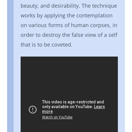
beauty, and desirability. The technique
works by applying the contemplation
on various forms of human corpses, in
order to destroy the false view of a self
that is to be coveted.