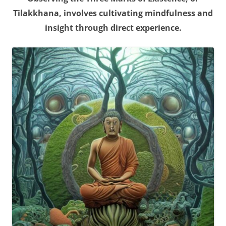
Tilakkhana, involves cultivating mindfulness and
insight through direct experience.