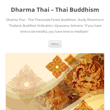
Skip
to
Dharma Thai – Thai Buddhism
content
Dharma Thai – Thai Theravada Forest Buddhism, Study Dhamma in
Thailand, Buddhist Ordination, Vipassana, Ashrams "If you have
time to be mindful, you have time to meditate" .
Menu