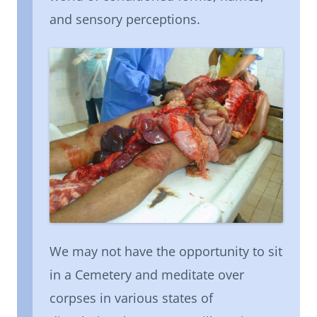
and sensory perceptions.
We may not have the opportunity to sit
in a Cemetery and meditate over
corpses in various states of