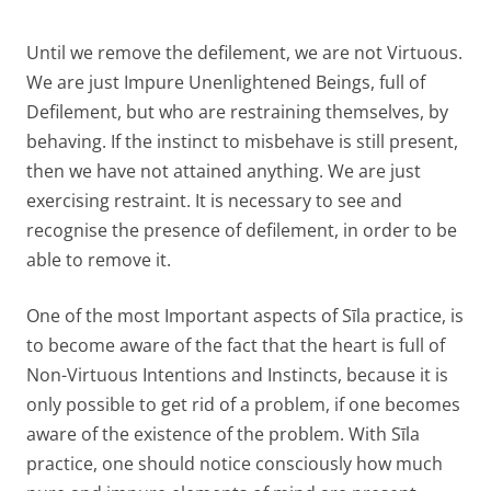
Until we remove the defilement, we are not Virtuous.
We are just Impure Unenlightened Beings, full of
Defilement, but who are restraining themselves, by
behaving. If the instinct to misbehave is still present,
then we have not attained anything. We are just
exercising restraint. It is necessary to see and
recognise the presence of defilement, in order to be
able to remove it.
One of the most Important aspects of Sīla practice, is
to become aware of the fact that the heart is full of
Non-Virtuous Intentions and Instincts, because it is
only possible to get rid of a problem, if one becomes
aware of the existence of the problem. With Sīla
practice, one should notice consciously how much