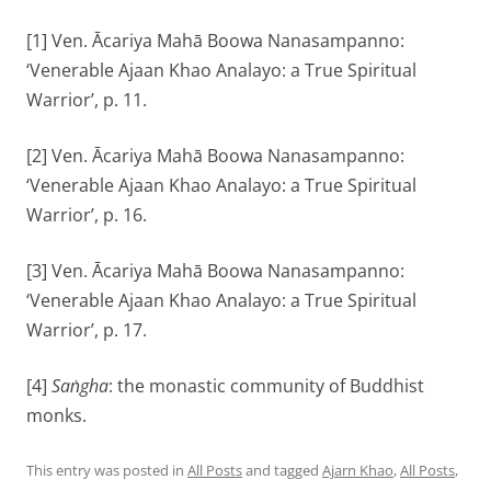
[1] Ven. Ācariya Mahā Boowa Nanasampanno:
‘Venerable Ajaan Khao Analayo: a True Spiritual
Warrior’, p. 11.
[2] Ven. Ācariya Mahā Boowa Nanasampanno:
‘Venerable Ajaan Khao Analayo: a True Spiritual
Warrior’, p. 16.
[3] Ven. Ācariya Mahā Boowa Nanasampanno:
‘Venerable Ajaan Khao Analayo: a True Spiritual
Warrior’, p. 17.
[4]
Saṅgha
: the monastic community of Buddhist
monks.
This entry was posted in
All Posts
and tagged
Ajarn Khao
,
All Posts
,