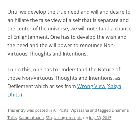
Until we develop the true need and will and desire to
anihillate the false view of a self that is separate and
the center of the universe, we will not stand a chance
of Enlightenment. One has to develop the wish and
the need and the will power to renounce Non-
Virtuous Thoughts and Intentions.
To do this, one has to Understand the Nature of
those Non-Virtuous Thoughts and Intentions, as
Defilement which arises from
Wrong View (Sakya
Dhitti)
This entry was posted in
All Posts
,
Vipassana
and tagged
Dhamma
Talks
,
Kammathana
,
Sīla
,
taking precepts
on
July 30, 2015
.