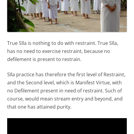
True Sīla is nothing to do with restraint. True Sīla,
has no need to exercise restraint, because no
defilement is present to restrain.
Sīla practice has therefore the first level of Restraint,
and the Second level, which is Manifest Virtue, with
no Defilement present in need of restraint. Such of
course, would mean stream entry and beyond, and
that one has attained purity.