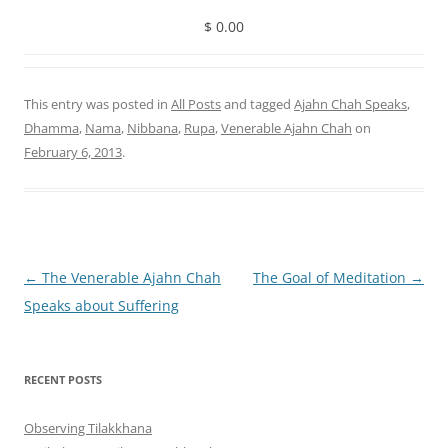
$ 0.00
This entry was posted in
All Posts
and tagged
Ajahn Chah Speaks
,
Dhamma
,
Nama
,
Nibbana
,
Rupa
,
Venerable Ajahn Chah
on
February 6, 2013
.
Post
←
The Venerable Ajahn Chah
The Goal of Meditation
→
navigation
Speaks about Suffering
RECENT POSTS
Observing Tilakkhana