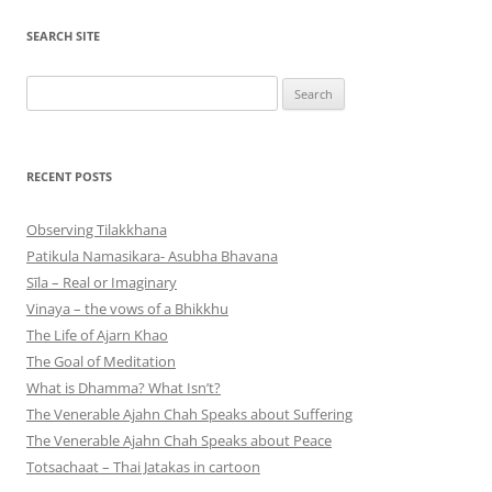
SEARCH SITE
Search
for:
RECENT POSTS
Observing Tilakkhana
Patikula Namasikara- Asubha Bhavana
Sīla – Real or Imaginary
Vinaya – the vows of a Bhikkhu
The Life of Ajarn Khao
The Goal of Meditation
What is Dhamma? What Isn’t?
The Venerable Ajahn Chah Speaks about Suffering
The Venerable Ajahn Chah Speaks about Peace
Totsachaat – Thai Jatakas in cartoon