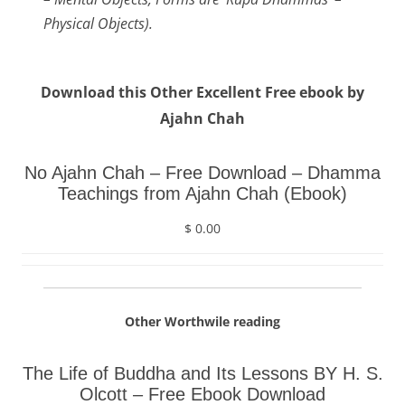
Physical Objects).
Download this Other Excellent Free ebook by
Ajahn Chah
No Ajahn Chah – Free Download – Dhamma
Teachings from Ajahn Chah (Ebook)
$ 0.00
Other Worthwile reading
The Life of Buddha and Its Lessons BY H. S.
Olcott – Free Ebook Download