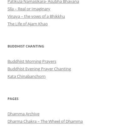
Patikula Namasikara- Asubha Bhavana
Sīla – Real or Imaginary
Vinaya – the vows of a Bhikkhu
The Life of Ajarn Khao
BUDDHIST CHANTING
Buddhist Morning Prayers
Buddhist Evening Prayer Chanting
Kata Chinabanchorn
PAGES
Dhamma Archive
Dharma Chakra – The Wheel of Dhamma