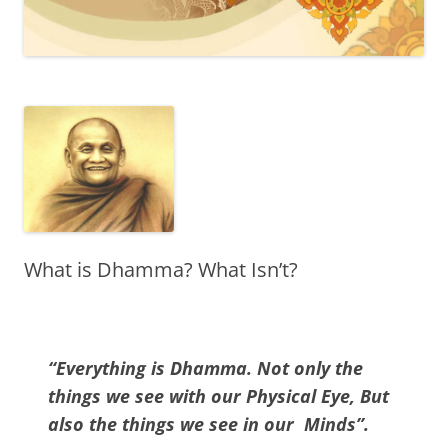
What is Dhamma? What Isn’t?
“Everything is Dhamma. Not only the
things we see with our Physical Eye, But
also the things we see in our Minds”.