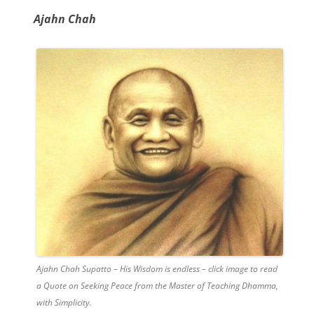
Ajahn Chah
Ajahn Chah Supatto – His Wisdom is endless – click image to read
a Quote on Seeking Peace from the Master of Teaching Dhamma,
with Simplicity.