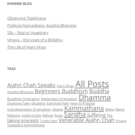
DHARMA BLOG
Observing Tilakkhana
Patikula Namasikara- Asubha Bhavana
Sīla – Real or Imaginary
Vinaya – the vows of a Bhikkhu
The Life of Ajarn Khao
TAGS
All Posts
Ajahn Chah Speaks
Ajarn Khao
Beginners Buddhism
Buddha
Asubha Bhavana
Dhamma
Buddhist Ordination
Dependant Origination
Dhamma Talks
Dhukkha
Eightfold Path
How to Practice
Kammathana
Interdependant Origination
Jatakas
Metta
Nama
Sangha
Suffering
Nibbana
noble truths
Refuge
Rupa
Sīla
Venerable Ajahn Chah
taking precepts
Triple Gem
Vinaya
Vipassana Kammathana