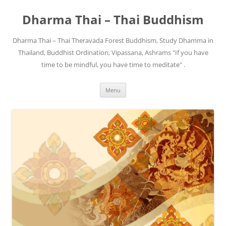
Skip
to
Dharma Thai – Thai Buddhism
content
Dharma Thai – Thai Theravada Forest Buddhism, Study Dhamma in
Thailand, Buddhist Ordination, Vipassana, Ashrams "If you have
time to be mindful, you have time to meditate" .
Menu