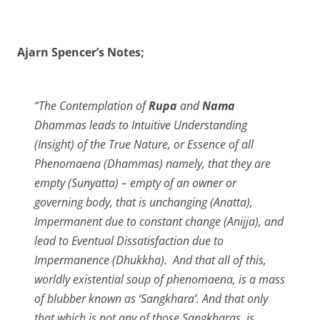
Ajarn Spencer’s Notes;
“The Contemplation of
Rupa
and
Nama
Dhammas leads to Intuitive Understanding
(Insight) of the True Nature, or Essence of all
Phenomaena (Dhammas) namely, that they are
empty (Sunyatta) – empty of an owner or
governing body, that is unchanging (Anatta),
Impermanent due to constant change (Anijja), and
lead to Eventual Dissatisfaction due to
Impermanence (Dhukkha). And that all of this,
worldly existential soup of phenomaena, is a mass
of blubber known as ‘Sangkhara’. And that only
that which is not any of those Sangkharas, is