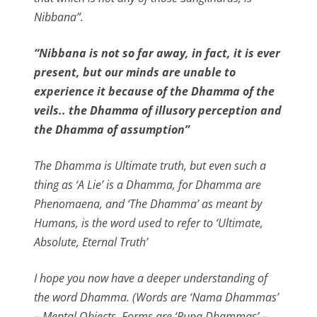
Nibbana”.
“Nibbana is not so far away, in fact, it is ever
present, but our minds are unable to
experience it because of the Dhamma of the
veils.. the Dhamma of illusory perception and
the Dhamma of assumption”
The Dhamma is Ultimate truth, but even such a
thing as ‘A Lie’ is a Dhamma, for Dhamma are
Phenomaena, and ‘The Dhamma’ as meant by
Humans, is the word used to refer to ‘Ultimate,
Absolute, Eternal Truth’
I hope you now have a deeper understanding of
the word Dhamma. (Words are ‘Nama Dhammas’
– Mental Objects, Forms are ‘Rupa Dhammas’ –