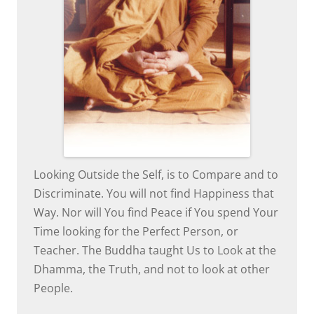
Looking Outside the Self, is to Compare and to
Discriminate. You will not find Happiness that
Way. Nor will You find Peace if You spend Your
Time looking for the Perfect Person, or
Teacher. The Buddha taught Us to Look at the
Dhamma, the Truth, and not to look at other
People.