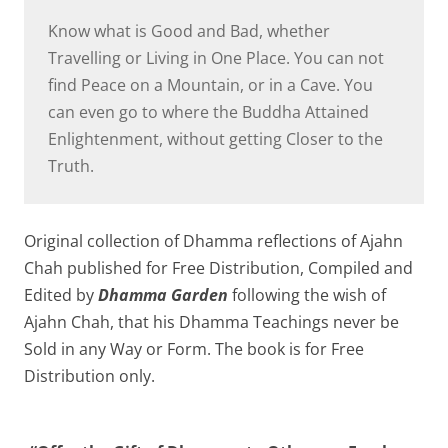
Know what is Good and Bad, whether
Travelling or Living in One Place. You can not
find Peace on a Mountain, or in a Cave. You
can even go to where the Buddha Attained
Enlightenment, without getting Closer to the
Truth.
Original collection of Dhamma reflections of Ajahn
Chah published for Free Distribution, Compiled and
Edited by
Dhamma Garden
following the wish of
Ajahn Chah, that his Dhamma Teachings never be
Sold in any Way or Form. The book is for Free
Distribution only.