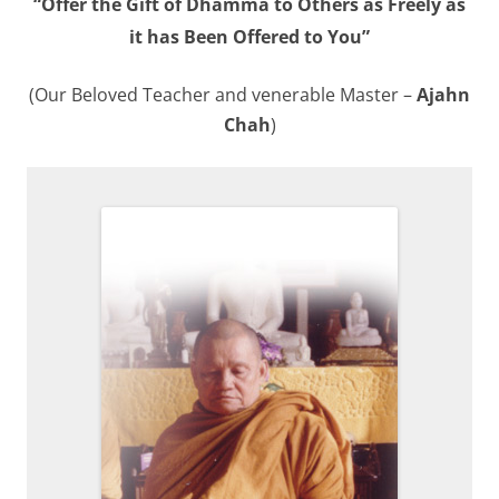
“Offer the Gift of Dhamma to Others as Freely as
it has Been Offered to You”
(Our Beloved Teacher and venerable Master –
Ajahn
Chah
)