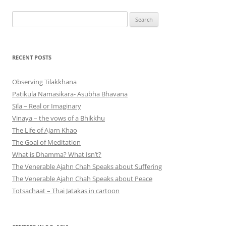
Search
for:
RECENT POSTS
Observing Tilakkhana
Patikula Namasikara- Asubha Bhavana
Sīla – Real or Imaginary
Vinaya – the vows of a Bhikkhu
The Life of Ajarn Khao
The Goal of Meditation
What is Dhamma? What Isn’t?
The Venerable Ajahn Chah Speaks about Suffering
The Venerable Ajahn Chah Speaks about Peace
Totsachaat – Thai Jatakas in cartoon