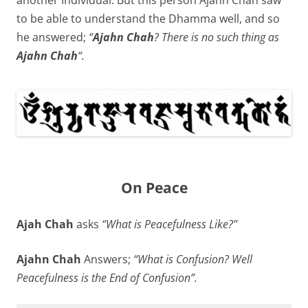
another Individual. But this person Ajahn Chah saw
to be able to understand the Dhamma well, and so
he answered;
“
Ajahn Chah
? There is no such thing as
Ajahn Chah
“.
On Peace
Ajah Chah
asks
“What is Peacefulness Like?”
Ajahn Chah
Answers;
“What is Confusion? Well
Peacefulness is the End of Confusion”.