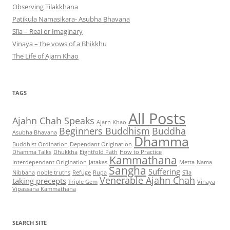
Observing Tilakkhana
Patikula Namasikara- Asubha Bhavana
Sīla – Real or Imaginary
Vinaya – the vows of a Bhikkhu
The Life of Ajarn Khao
TAGS
All Posts
Ajahn Chah Speaks
Ajarn Khao
Beginners Buddhism
Buddha
Asubha Bhavana
Dhamma
Buddhist Ordination
Dependant Origination
Dhamma Talks
Dhukkha
Eightfold Path
How to Practice
Kammathana
Interdependant Origination
Jatakas
Metta
Nama
Sangha
Suffering
Nibbana
noble truths
Refuge
Rupa
Sīla
Venerable Ajahn Chah
taking precepts
Triple Gem
Vinaya
Vipassana Kammathana
SEARCH SITE