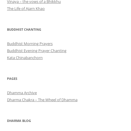
Vinaya – the vows of a Bhikkhu
The Life of Ajarn Khao
BUDDHIST CHANTING
Buddhist Morning Prayers
Buddhist Evening Prayer Chanting
Kata Chinabanchorn
PAGES
Dhamma Archive
Dharma Chakra – The Wheel of Dhamma
DHARMA BLOG