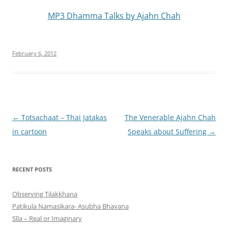
MP3 Dhamma Talks by Ajahn Chah
February 6, 2012
Post
←
Totsachaat – Thai Jatakas
The Venerable Ajahn Chah
navigation
in cartoon
Speaks about Suffering
→
RECENT POSTS
Observing Tilakkhana
Patikula Namasikara- Asubha Bhavana
Sīla – Real or Imaginary