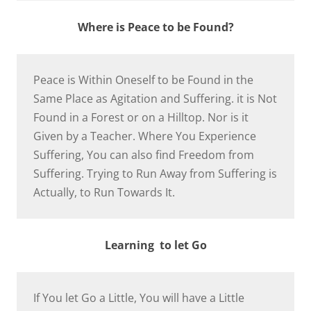
Where is Peace to be Found?
Peace is Within Oneself to be Found in the
Same Place as Agitation and Suffering. it is Not
Found in a Forest or on a Hilltop. Nor is it
Given by a Teacher. Where You Experience
Suffering, You can also find Freedom from
Suffering. Trying to Run Away from Suffering is
Actually, to Run Towards It.
Learning to let Go
If You let Go a Little, You will have a Little