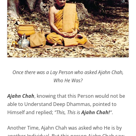
Once there was a Lay Person who asked Ajahn Chah,
Who He Was?
Ajahn Chah
, knowing that this Person would not be
able to Understand Deep Dhammas, pointed to
Himself and replied;
“This, This is
Ajahn Chah!
“
.
Another Time, Ajahn Chah was asked who He is by