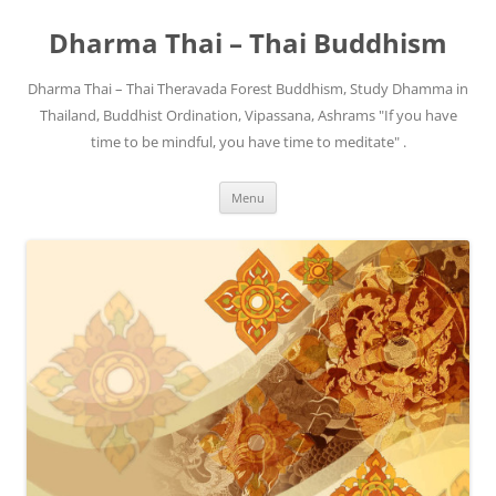
Skip
to
Dharma Thai – Thai Buddhism
content
Dharma Thai – Thai Theravada Forest Buddhism, Study Dhamma in
Thailand, Buddhist Ordination, Vipassana, Ashrams "If you have
time to be mindful, you have time to meditate" .
Menu