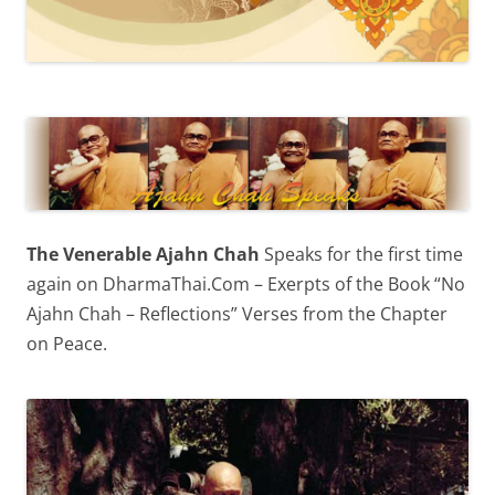
The Venerable Ajahn Chah
Speaks for the first time
again on DharmaThai.Com – Exerpts of the Book “No
Ajahn Chah – Reflections” Verses from the Chapter
on Peace.