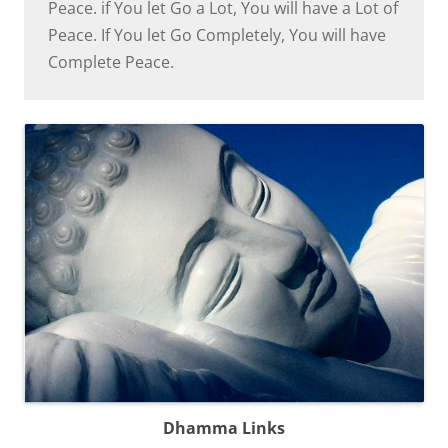
Peace. if You let Go a Lot, You will have a Lot of
Peace. If You let Go Completely, You will have
Complete Peace.
Dhamma Links