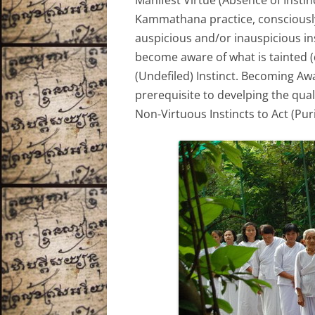
Manifest Virtue (Absence of Instin
Kammathana practice, consciously
auspicious and/or inauspicious ins
become aware of what is tainted (d
(Undefiled) Instinct. Becoming Aw
prerequisite to develping the qua
Non-Virtuous Instincts to Act (Pur