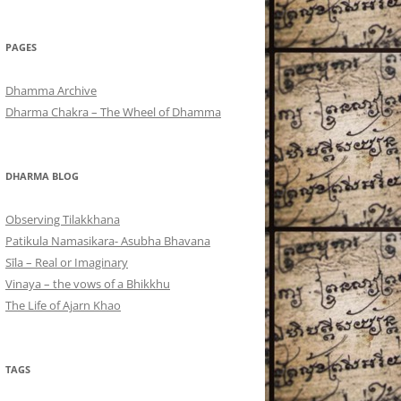
PAGES
Dhamma Archive
Dharma Chakra – The Wheel of Dhamma
DHARMA BLOG
Observing Tilakkhana
Patikula Namasikara- Asubha Bhavana
Sīla – Real or Imaginary
Vinaya – the vows of a Bhikkhu
The Life of Ajarn Khao
TAGS