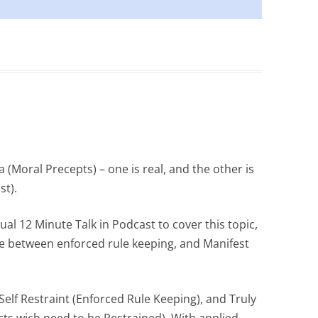
a (Moral Precepts) – one is real, and the other is
st).
al 12 Minute Talk in Podcast to cover this topic,
ce between enforced rule keeping, and Manifest
Self Restraint (Enforced Rule Keeping), and Truly