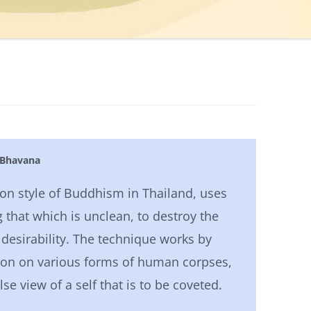
 Bhavana
ion style of Buddhism in Thailand, uses
 that which is unclean, to destroy the
 desirability. The technique works by
ion on various forms of human corpses,
lse view of a self that is to be coveted.