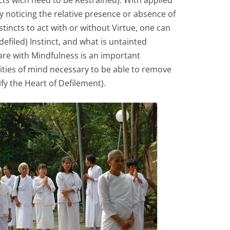
cts wich need to be Restrained). With applied
 noticing the relative presence or absence of
tincts to act with or without Virtue, one can
efiled) Instinct, and what is untainted
are with Mindfulness is an important
lities of mind necessary to be able to remove
ify the Heart of Defilement).