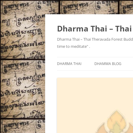
Skip
to
content
Dharma Thai – Tha
Dharma Thai – Thai Theravada Forest Buddh
time to meditate" .
DHARMA THAI
DHAMMA BLOG