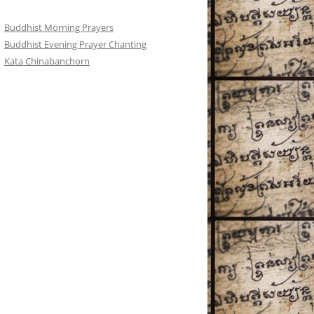
Buddhist Morning Prayers
Buddhist Evening Prayer Chanting
Kata Chinabanchorn