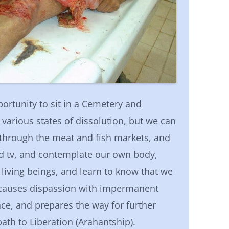
rtunity to sit in a Cemetery and
various states of dissolution, but we can
k through the meat and fish markets, and
nd tv, and contemplate our own body,
living beings, and learn to know that we
 causes dispassion with impermanent
nce, and prepares the way for further
th to Liberation (Arahantship).