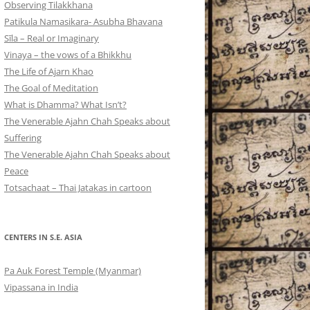
Observing Tilakkhana
Patikula Namasikara- Asubha Bhavana
Sīla – Real or Imaginary
Vinaya – the vows of a Bhikkhu
The Life of Ajarn Khao
The Goal of Meditation
What is Dhamma? What Isn’t?
The Venerable Ajahn Chah Speaks about
Suffering
The Venerable Ajahn Chah Speaks about
Peace
Totsachaat – Thai Jatakas in cartoon
CENTERS IN S.E. ASIA
Pa Auk Forest Temple (Myanmar)
Vipassana in India