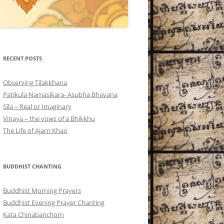
RECENT POSTS
Observing Tilakkhana
Patikula Namasikara- Asubha Bhavana
Sīla – Real or Imaginary
Vinaya – the vows of a Bhikkhu
The Life of Ajarn Khao
BUDDHIST CHANTING
Buddhist Morning Prayers
Buddhist Evening Prayer Chanting
Kata Chinabanchorn