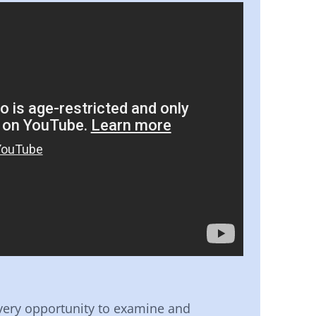
very opportunity to examine and