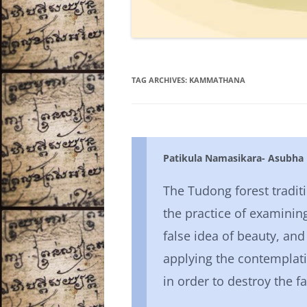
TAG ARCHIVES:
KAMMATHANA
Patikula Namasikara- Asubha
The Tudong forest tradit
the practice of examining
false idea of beauty, and
applying the contemplat
in order to destroy the fa