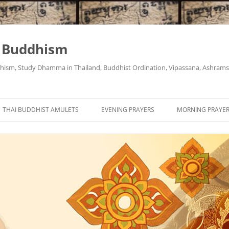
i Buddhism
ism, Study Dhamma in Thailand, Buddhist Ordination, Vipassana, Ashrams "
THAI BUDDHIST AMULETS
EVENING PRAYERS
MORNING PRAYE