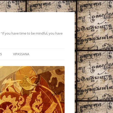
If you have time to be mindful, you have
RS
VIPASSANA