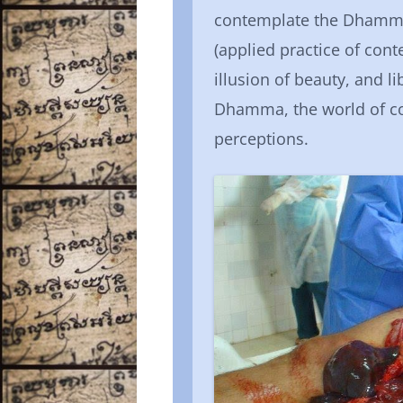
contemplate the Dhamma 
(applied practice of con
illusion of beauty, and 
Dhamma, the world of c
perceptions.