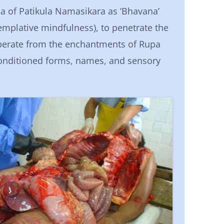
of Patikula Namasikara as ‘Bhavana’
templative mindfulness), to penetrate the
liberate from the enchantments of Rupa
onditioned forms, names, and sensory