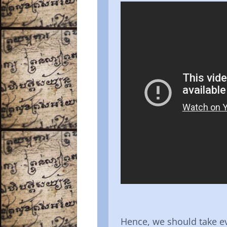
Hence, we should take e