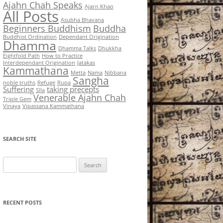
Ajahn Chah Speaks
Ajarn Khao
All Posts
Asubha Bhavana
Beginners Buddhism
Buddha
Buddhist Ordination
Dependant Origination
Dhamma
Dhamma Talks
Dhukkha
Eightfold Path
How to Practice
Interdependant Origination
Jatakas
Kammathana
Metta
Nama
Nibbana
Sangha
noble truths
Refuge
Rupa
Suffering
taking precepts
Sīla
Venerable Ajahn Chah
Triple Gem
Vinaya
Vipassana Kammathana
SEARCH SITE
Search
for:
RECENT POSTS