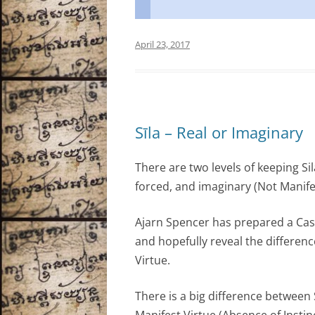
April 23, 2017
Sīla – Real or Imaginary
There are two levels of keeping Sil
forced, and imaginary (Not Manife
Ajarn Spencer has prepared a Casu
and hopefully reveal the differen
Virtue.
There is a big difference between 