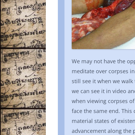
We may not have the oppo
meditate over corpses in 
still see it when we wal
we can see it in video a
when viewing corpses of 
face the same end. This
material states of existe
advancement along the pa