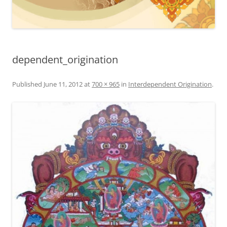
dependent_origination
Published
June 11, 2012
at
700 × 965
in
Interdependent Origination
.