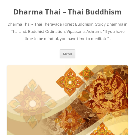
Skip
to
Dharma Thai – Thai Buddhism
content
Dharma Thai – Thai Theravada Forest Buddhism, Study Dhamma in
Thailand, Buddhist Ordination, Vipassana, Ashrams "If you have
time to be mindful, you have time to meditate" .
Menu